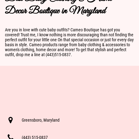
Decor Boutique in Maryland
Are you in love with cute baby outfits? Cameo Boutique has got you
covered! Trust me, I know nothing is more discouraging than not finding the
perfect outfit for your little one On that special occasion or just for every day
basis in style. Cameo products range from baby clothing & accessories to
women's clothing, home decor and more! To get that stylish and perfect
outfit, drop me a line at (443)515-0837.
Get In Touch
Greensboro, Maryland
(443) 515-0837