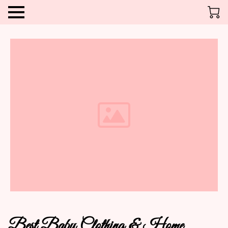
Best Baby Clothing & Home