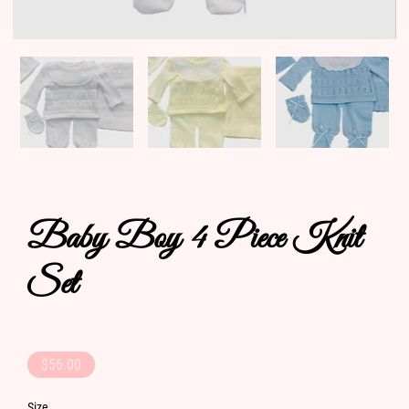
Baby Boy 4 Piece Knit
Set
$56.00
Size