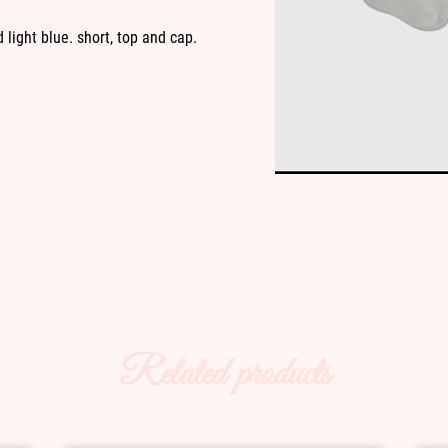
 light blue. short, top and cap.
Related products