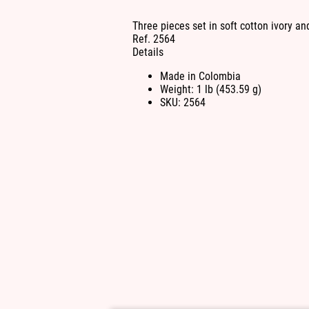
Three pieces set in soft cotton ivory and
Ref. 2564
Details
Made in Colombia
Weight: 1 lb (453.59 g)
SKU: 2564