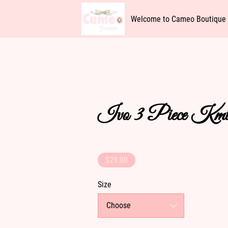
Welcome to Cameo Boutique
Availability
Get In Touch
Ivo 3 Piece Kmi
$29.00
Size
Choose