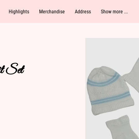
Highlights
Merchandise
Address
Show more ...
Follow Me
t Set