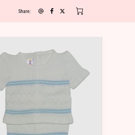
Share
: