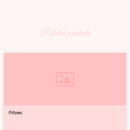
Related products
Pillows