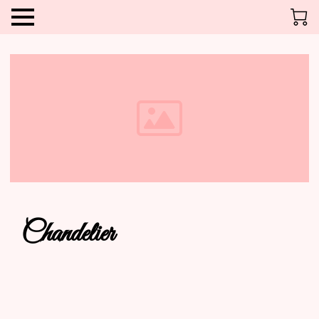
Chandelier