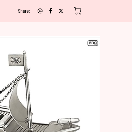
Share
: