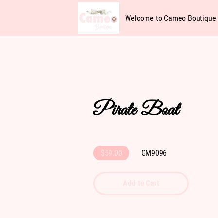
Welcome to Cameo Boutique
Availability
Get In Touch
Pirate Boat
$59.00
GM9096
Add to Cart