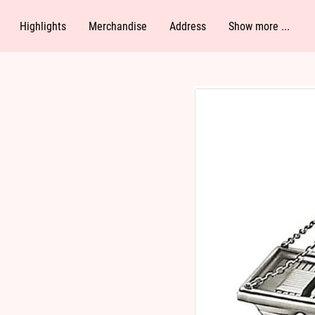
Highlights
Merchandise
Address
Show more ...
Follow Me