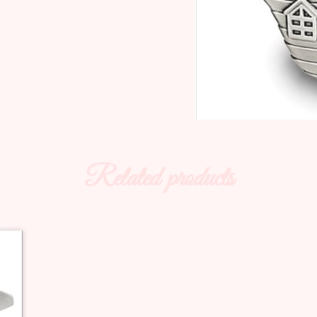
Related products