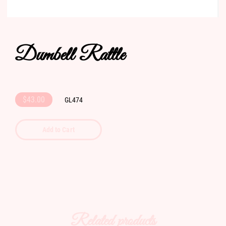
Dumbell Rattle
$43.00
GL474
Add to Cart
Related products