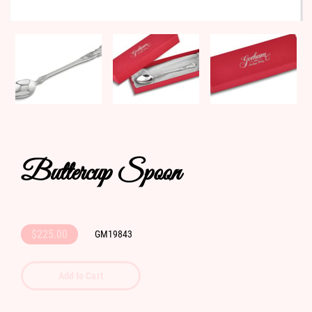
Buttercup Spoon
$225.00
GM19843
Add to Cart