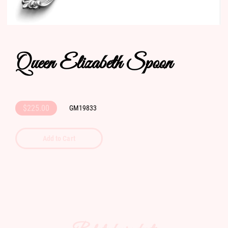
Queen Elizabeth Spoon
$225.00
GM19833
Add to Cart