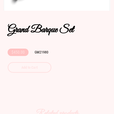
Grand Barque Set
$450.00
GM21980
Add to Cart
Related products